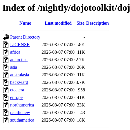
Index of /nightly/dojotoolkit/do
Name
Last modified
Size
Description
Parent Directory
-
LICENSE
2026-08-07 07:00
401
africa
2026-08-07 07:00
11K
antarctica
2026-08-07 07:00
2.7K
asia
2026-08-07 07:00
26K
australasia
2026-08-07 07:00
11K
backward
2026-08-07 07:00
3.7K
etcetera
2026-08-07 07:00
958
europe
2026-08-07 07:00
41K
northamerica
2026-08-07 07:00
33K
pacificnew
2026-08-07 07:00
43
southamerica
2026-08-07 07:00
18K