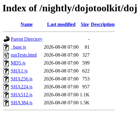
Index of /nightly/dojotoolkit/do
Name
Last modified
Size
Description
Parent Directory
-
_base.js
2026-08-08 07:00
81
runTests.html
2026-08-08 07:00
327
MD5.js
2026-08-08 07:00
599
SHA1.js
2026-08-08 07:00
622
SHA256.js
2026-08-08 07:00
753
SHA224.js
2026-08-08 07:00
957
SHA512.js
2026-08-08 07:00
1.1K
SHA384.js
2026-08-08 07:00
1.5K