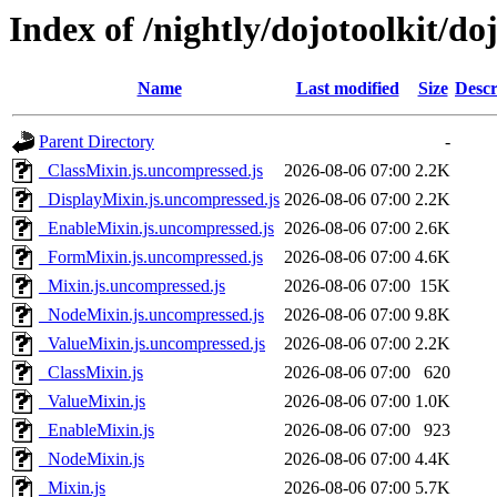
Index of /nightly/dojotoolkit/d
Name
Last modified
Size
Descr
Parent Directory
-
_ClassMixin.js.uncompressed.js
2026-08-06 07:00
2.2K
_DisplayMixin.js.uncompressed.js
2026-08-06 07:00
2.2K
_EnableMixin.js.uncompressed.js
2026-08-06 07:00
2.6K
_FormMixin.js.uncompressed.js
2026-08-06 07:00
4.6K
_Mixin.js.uncompressed.js
2026-08-06 07:00
15K
_NodeMixin.js.uncompressed.js
2026-08-06 07:00
9.8K
_ValueMixin.js.uncompressed.js
2026-08-06 07:00
2.2K
_ClassMixin.js
2026-08-06 07:00
620
_ValueMixin.js
2026-08-06 07:00
1.0K
_EnableMixin.js
2026-08-06 07:00
923
_NodeMixin.js
2026-08-06 07:00
4.4K
_Mixin.js
2026-08-06 07:00
5.7K