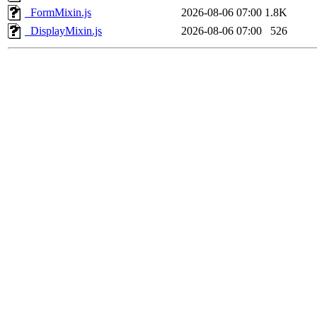
_FormMixin.js
2026-08-06 07:00
1.8K
_DisplayMixin.js
2026-08-06 07:00
526