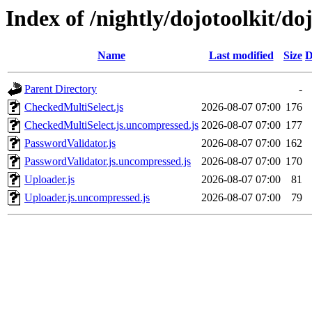
Index of /nightly/dojotoolkit/do
Name
Last modified
Size
D
Parent Directory
-
CheckedMultiSelect.js
2026-08-07 07:00
176
CheckedMultiSelect.js.uncompressed.js
2026-08-07 07:00
177
PasswordValidator.js
2026-08-07 07:00
162
PasswordValidator.js.uncompressed.js
2026-08-07 07:00
170
Uploader.js
2026-08-07 07:00
81
Uploader.js.uncompressed.js
2026-08-07 07:00
79