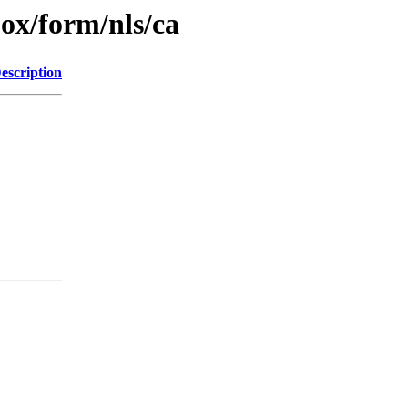
jox/form/nls/ca
escription