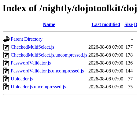
Index of /nightly/dojotoolkit/do
Name
Last modified
Size
D
Parent Directory
-
CheckedMultiSelect.js
2026-08-08 07:00
177
CheckedMultiSelect.js.uncompressed.js
2026-08-08 07:00
178
PasswordValidator.js
2026-08-08 07:00
136
PasswordValidator.js.uncompressed.js
2026-08-08 07:00
144
Uploader.js
2026-08-08 07:00
77
Uploader.js.uncompressed.js
2026-08-08 07:00
75