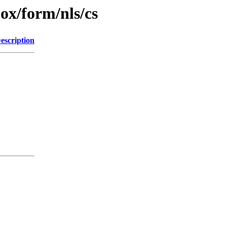
jox/form/nls/cs
escription