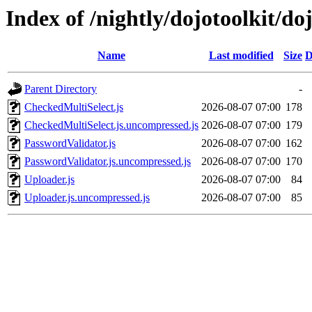
Index of /nightly/dojotoolkit/do
Name
Last modified
Size
D
Parent Directory
-
CheckedMultiSelect.js
2026-08-07 07:00
178
CheckedMultiSelect.js.uncompressed.js
2026-08-07 07:00
179
PasswordValidator.js
2026-08-07 07:00
162
PasswordValidator.js.uncompressed.js
2026-08-07 07:00
170
Uploader.js
2026-08-07 07:00
84
Uploader.js.uncompressed.js
2026-08-07 07:00
85