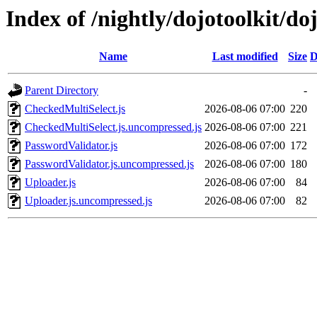
Index of /nightly/dojotoolkit/do
Name
Last modified
Size
D
Parent Directory
-
CheckedMultiSelect.js
2026-08-06 07:00
220
CheckedMultiSelect.js.uncompressed.js
2026-08-06 07:00
221
PasswordValidator.js
2026-08-06 07:00
172
PasswordValidator.js.uncompressed.js
2026-08-06 07:00
180
Uploader.js
2026-08-06 07:00
84
Uploader.js.uncompressed.js
2026-08-06 07:00
82