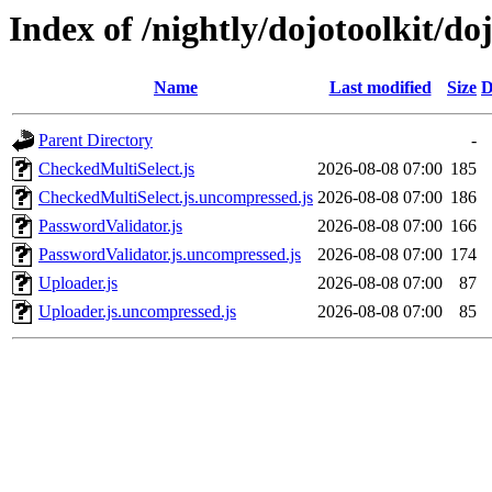
Index of /nightly/dojotoolkit/do
Name
Last modified
Size
D
Parent Directory
-
CheckedMultiSelect.js
2026-08-08 07:00
185
CheckedMultiSelect.js.uncompressed.js
2026-08-08 07:00
186
PasswordValidator.js
2026-08-08 07:00
166
PasswordValidator.js.uncompressed.js
2026-08-08 07:00
174
Uploader.js
2026-08-08 07:00
87
Uploader.js.uncompressed.js
2026-08-08 07:00
85