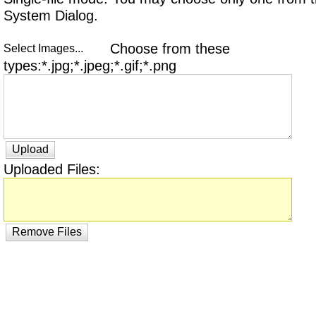
System Dialog.
Choose from these
Select Images...
types:*.jpg;*.jpeg;*.gif;*.png
Upload
Uploaded Files:
Remove Files