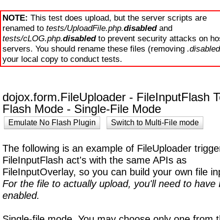
NOTE:
This test does upload, but the server scripts are
renamed to
tests/UploadFile.php.
disabled
and
tests/cLOG.php.
disabled
to prevent security attacks on ho
servers. You should rename these files (removing
.disabled
your local copy to conduct tests.
dojox.form.FileUploader - FileInputFlash T
Flash Mode -
Single-File Mode
Emulate No Flash Plugin
Switch to Multi-File mode
The following is an example of FileUploader trigge
FileInputFlash act's with the same APIs as
FileInputOverlay, so you can build your own file in
For the file to actually upload, you'll need to hav
enabled.
Single-file mode. You may choose only one from 