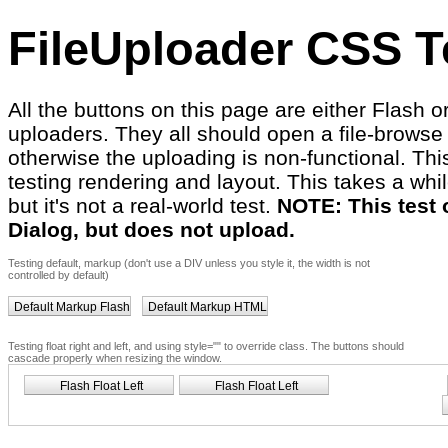
FileUploader CSS T
All the buttons on this page are either Flash 
uploaders. They all should open a file-browse 
otherwise the uploading is non-functional. This
testing rendering and layout. This takes a whil
but it's not a real-world test.
NOTE: This test
Dialog, but does not upload.
Testing default, markup (don't use a DIV unless you style it, the width is not
controlled by default)
Default Markup Flash
Default Markup HTML
Testing float right and left, and using style="" to override class. The buttons should
cascade properly when resizing the window.
Flash Float Left
Flash Float Left