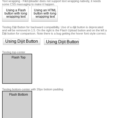
Text wrapping - FileUploader does not support text wrapping natively, it needs
some CSS massaging to make it happen.
Using a Flash
Using an HTML
button with long
button with long
wrapping text
wrapping text
Testing Dijit Button for backward compatibility. Use of a dijit button is deprecated
and will be removed in 1.5. On the right is the Flash Upload button and on the left a
Dijit button for comparison. Note there is a bug getting the hover font style correct.
Using Dijit Button
Using Dijit Button
Testing top-center
Flash Top
Testing bottom-center with 20px bottom padding
Flash Bottom