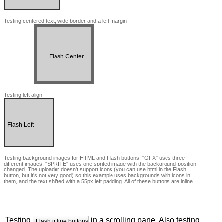
Testing centered text, wide border and a left margin
Flash Center
Testing left align
Flash Left
Testing background images for HTML and Flash buttons. "GFX" uses three
different images, "SPRITE" uses one sprited image with the background-position
changed. The uploader doesn't support icons (you can use html in the Flash
button, but it's not very good) so this example uses backgrounds with icons in
them, and the text shifted with a 55px left padding. All of these buttons are inline.
HTML BK SPRITE
FLASH BK SPRITE
Testing
in a scrolling pane. Also testing
Flash inline buttons