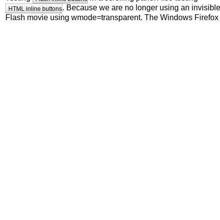
. Because we are no longer using an invisibl
HTML inline buttons
Flash movie using wmode=transparent. The Windows Firefox
clickable bug should be fixed (and hopefully some Linux prob