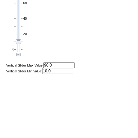
60
40
20
0
Vertical Slider Max Value:
Vertical Slider Min Value: