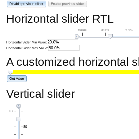
Disable previous slider
Enable previous slider
Horizontal slider RTL
100.00%
83.33%
66.67%
Horizontal Slider Min Value:
Horizontal Slider Max Value:
A customized horizontal s
Get Value
Vertical slider
100
80