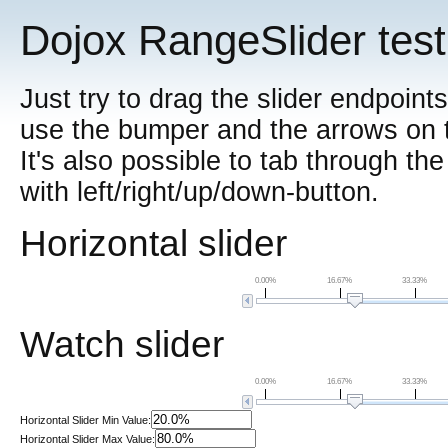
Dojox RangeSlider test
Just try to drag the slider endpoint
use the bumper and the arrows on th
It's also possible to tab through th
with left/right/up/down-button.
Horizontal slider
0.00%
16.67%
33.33%
Watch slider
0.00%
16.67%
33.33%
Horizontal Slider Min Value:
Horizontal Slider Max Value: