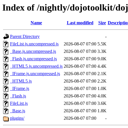
Index of /nightly/dojotoolkit/d
Name
Last modified
Size
Descriptio
Parent Directory
-
FileList.js.uncompressed.js
2026-08-07 07:00
5.5K
_Base.js.uncompressed.js
2026-08-07 07:00
3.3K
_Flash.js.uncompressed.js
2026-08-07 07:00
9.0K
_HTML5.js.uncompressed.js
2026-08-07 07:00
4.4K
_IFrame.js.uncompressed.js
2026-08-07 07:00
2.1K
_HTML5.js
2026-08-07 07:00
2.2K
_IFrame.js
2026-08-07 07:00
1.0K
_Flash.js
2026-08-07 07:00
4.0K
FileList.js
2026-08-07 07:00
3.6K
_Base.js
2026-08-07 07:00
1.8K
plugins/
2026-08-07 07:00
-