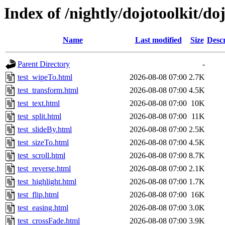
Index of /nightly/dojotoolkit/doj
Name
Last modified
Size
Descr
Parent Directory
-
test_wipeTo.html
2026-08-08 07:00
2.7K
test_transform.html
2026-08-08 07:00
4.5K
test_text.html
2026-08-08 07:00
10K
test_split.html
2026-08-08 07:00
11K
test_slideBy.html
2026-08-08 07:00
2.5K
test_sizeTo.html
2026-08-08 07:00
4.5K
test_scroll.html
2026-08-08 07:00
8.7K
test_reverse.html
2026-08-08 07:00
2.1K
test_highlight.html
2026-08-08 07:00
1.7K
test_flip.html
2026-08-08 07:00
16K
test_easing.html
2026-08-08 07:00
3.0K
test_crossFade.html
2026-08-08 07:00
3.9K