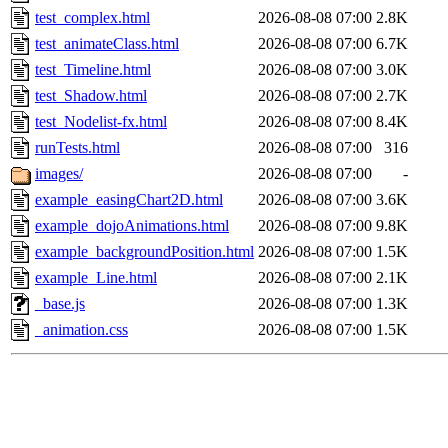
test_complex.html
2026-08-08 07:00
2.8K
test_animateClass.html
2026-08-08 07:00
6.7K
test_Timeline.html
2026-08-08 07:00
3.0K
test_Shadow.html
2026-08-08 07:00
2.7K
test_Nodelist-fx.html
2026-08-08 07:00
8.4K
runTests.html
2026-08-08 07:00
316
images/
2026-08-08 07:00
-
example_easingChart2D.html
2026-08-08 07:00
3.6K
example_dojoAnimations.html
2026-08-08 07:00
9.8K
example_backgroundPosition.html
2026-08-08 07:00
1.5K
example_Line.html
2026-08-08 07:00
2.1K
_base.js
2026-08-08 07:00
1.3K
_animation.css
2026-08-08 07:00
1.5K