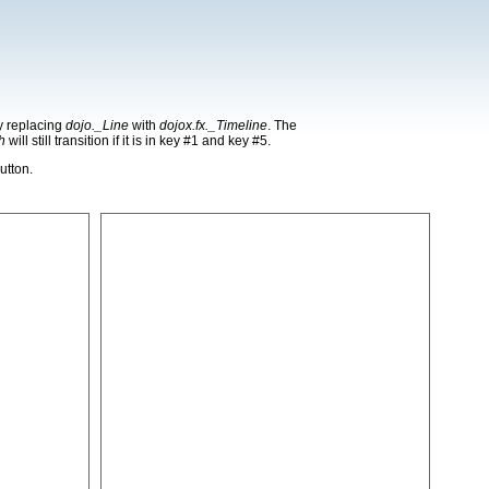
by replacing
dojo._Line
with
dojox.fx._Timeline
. The
h
will still transition if it is in key #1 and key #5.
utton.