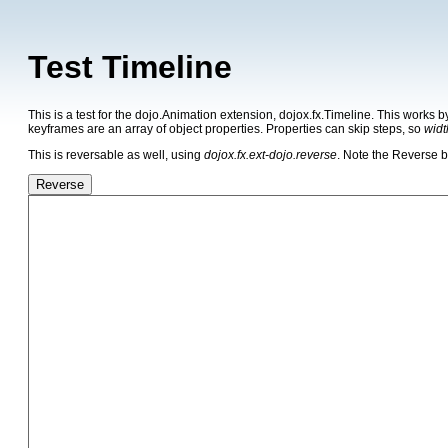
Test Timeline
This is a test for the dojo.Animation extension, dojox.fx.Timeline. This works 
keyframes are an array of object properties. Properties can skip steps, so
widt
This is reversable as well, using
dojox.fx.ext-dojo.reverse
. Note the Reverse b
Reverse