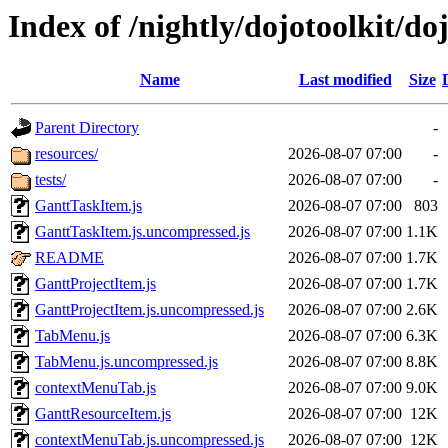
Index of /nightly/dojotoolkit/do
Name
Last modified
Size
Parent Directory
-
resources/
2026-08-07 07:00
-
tests/
2026-08-07 07:00
-
GanttTaskItem.js
2026-08-07 07:00
803
GanttTaskItem.js.uncompressed.js
2026-08-07 07:00
1.1K
README
2026-08-07 07:00
1.7K
GanttProjectItem.js
2026-08-07 07:00
1.7K
GanttProjectItem.js.uncompressed.js
2026-08-07 07:00
2.6K
TabMenu.js
2026-08-07 07:00
6.3K
TabMenu.js.uncompressed.js
2026-08-07 07:00
8.8K
contextMenuTab.js
2026-08-07 07:00
9.0K
GanttResourceItem.js
2026-08-07 07:00
12K
contextMenuTab.js.uncompressed.js
2026-08-07 07:00
12K