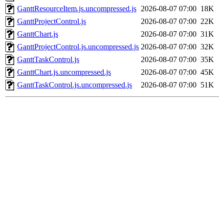
GanttResourceItem.js.uncompressed.js
2026-08-07 07:00
18K
GanttProjectControl.js
2026-08-07 07:00
22K
GanttChart.js
2026-08-07 07:00
31K
GanttProjectControl.js.uncompressed.js
2026-08-07 07:00
32K
GanttTaskControl.js
2026-08-07 07:00
35K
GanttChart.js.uncompressed.js
2026-08-07 07:00
45K
GanttTaskControl.js.uncompressed.js
2026-08-07 07:00
51K