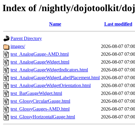
Index of /nightly/dojotoolkit/do
Name
Last modified
Parent Directory
images/
2026-08-07 07:0
test_AnalogGauge-AMD.html
2026-08-07 07:0
test_AnalogGaugeWidget.html
2026-08-07 07:0
test_AnalogGaugeWidgetIndicators.html
2026-08-07 07:0
test_AnalogGaugeWidgetLabelPlacement.html
2026-08-07 07:0
test_AnalogGaugeWidgetOrientation.html
2026-08-07 07:0
test_BarGaugeWidget.html
2026-08-07 07:0
test_GlossyCircularGauge.html
2026-08-07 07:0
test_GlossyGauges-AMD.html
2026-08-07 07:0
test_GlossyHorizontalGauge.html
2026-08-07 07:0