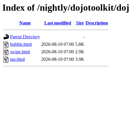
Index of /nightly/dojotoolkit/do
Name
Last modified
Size
Description
Parent Directory
-
bubble.html
2026-08-10 07:00
5.8K
swipe.html
2026-08-10 07:00
2.9K
tap.html
2026-08-10 07:00
3.9K