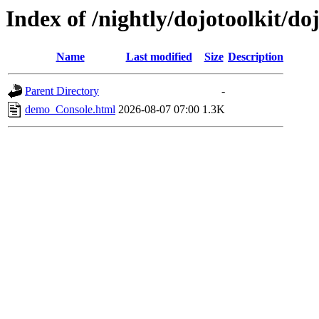
Index of /nightly/dojotoolkit/d
Name
Last modified
Size
Description
Parent Directory
-
demo_Console.html
2026-08-07 07:00
1.3K