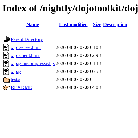
Index of /nightly/dojotoolkit/do
Name
Last modified
Size
Description
Parent Directory
-
xip_server.html
2026-08-07 07:00
10K
xip_client.html
2026-08-07 07:00
2.9K
xip.js.uncompressed.js
2026-08-07 07:00
13K
xip.js
2026-08-07 07:00
6.5K
tests/
2026-08-07 07:00
-
README
2026-08-07 07:00
4.0K