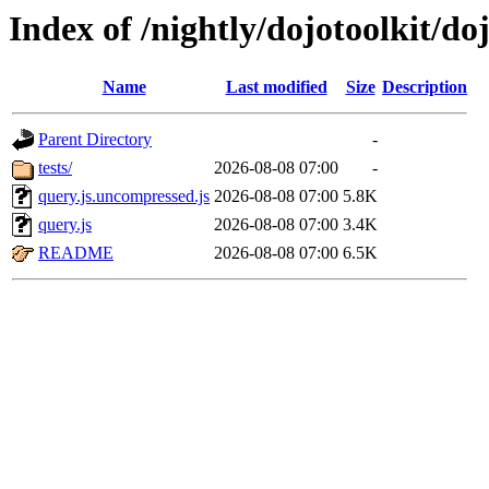
Index of /nightly/dojotoolkit/do
Name
Last modified
Size
Description
Parent Directory
-
tests/
2026-08-08 07:00
-
query.js.uncompressed.js
2026-08-08 07:00
5.8K
query.js
2026-08-08 07:00
3.4K
README
2026-08-08 07:00
6.5K