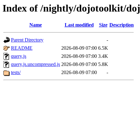
Index of /nightly/dojotoolkit/do
Name
Last modified
Size
Description
Parent Directory
-
README
2026-08-09 07:00
6.5K
query.js
2026-08-09 07:00
3.4K
query.js.uncompressed.js
2026-08-09 07:00
5.8K
tests/
2026-08-09 07:00
-