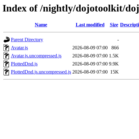
Index of /nightly/dojotoolkit/do
Name
Last modified
Size
Descript
Parent Directory
-
Avatar.js
2026-08-09 07:00
866
Avatar.js.uncompressed.js
2026-08-09 07:00
1.5K
PlottedDnd.js
2026-08-09 07:00
9.9K
PlottedDnd.js.uncompressed.js
2026-08-09 07:00
15K