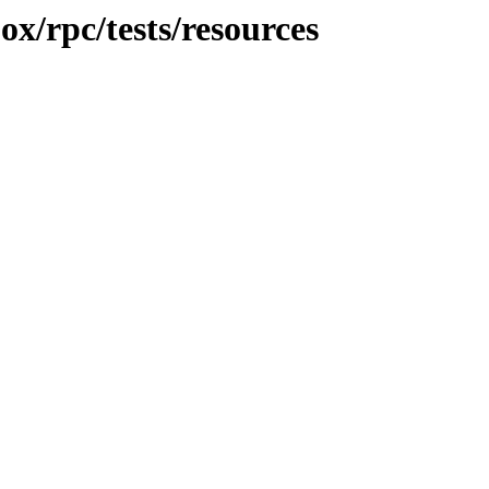
ox/rpc/tests/resources