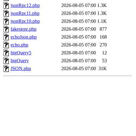
jsonRpc12.php
2026-08-05 07:00
1.3K
jsonRpc11.php
2026-08-05 07:00
1.3K
jsonRpc10.php
2026-08-05 07:00
1.1K
fakestore.php
2026-08-05 07:00
877
echoJson.php
2026-08-05 07:00
168
echo.php
2026-08-05 07:00
270
bigQuery5
2026-08-05 07:00
12
bigQuery
2026-08-05 07:00
53
JSON.php
2026-08-05 07:00
31K