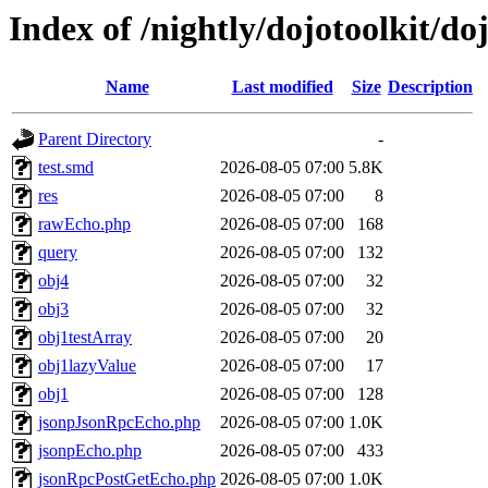
Index of /nightly/dojotoolkit/doj
Name
Last modified
Size
Description
Parent Directory
-
test.smd
2026-08-05 07:00
5.8K
res
2026-08-05 07:00
8
rawEcho.php
2026-08-05 07:00
168
query
2026-08-05 07:00
132
obj4
2026-08-05 07:00
32
obj3
2026-08-05 07:00
32
obj1testArray
2026-08-05 07:00
20
obj1lazyValue
2026-08-05 07:00
17
obj1
2026-08-05 07:00
128
jsonpJsonRpcEcho.php
2026-08-05 07:00
1.0K
jsonpEcho.php
2026-08-05 07:00
433
jsonRpcPostGetEcho.php
2026-08-05 07:00
1.0K