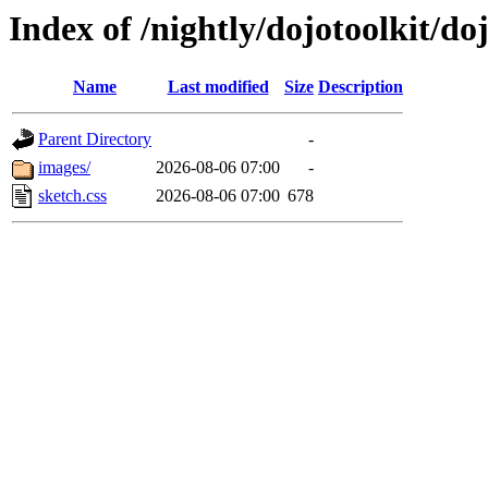
Index of /nightly/dojotoolkit/do
Name
Last modified
Size
Description
Parent Directory
-
images/
2026-08-06 07:00
-
sketch.css
2026-08-06 07:00
678