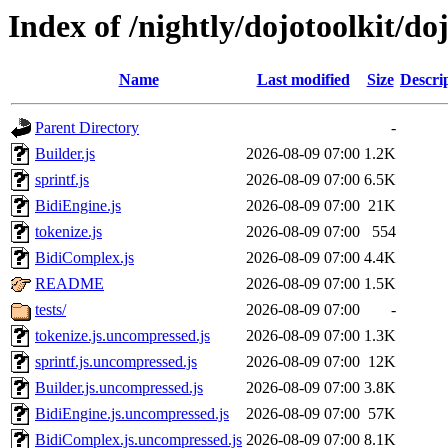
Index of /nightly/dojotoolkit/do
Name
Last modified
Size
Descri
Parent Directory
-
Builder.js
2026-08-09 07:00
1.2K
sprintf.js
2026-08-09 07:00
6.5K
BidiEngine.js
2026-08-09 07:00
21K
tokenize.js
2026-08-09 07:00
554
BidiComplex.js
2026-08-09 07:00
4.4K
README
2026-08-09 07:00
1.5K
tests/
2026-08-09 07:00
-
tokenize.js.uncompressed.js
2026-08-09 07:00
1.3K
sprintf.js.uncompressed.js
2026-08-09 07:00
12K
Builder.js.uncompressed.js
2026-08-09 07:00
3.8K
BidiEngine.js.uncompressed.js
2026-08-09 07:00
57K
BidiComplex.js.uncompressed.js
2026-08-09 07:00
8.1K