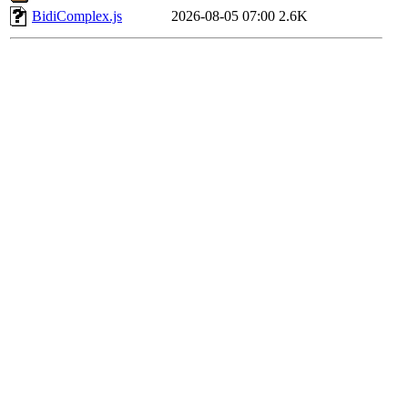
BidiComplex.js
2026-08-05 07:00
2.6K