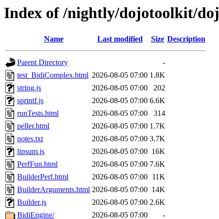
Index of /nightly/dojotoolkit/doj
Name
Last modified
Size
Description
Parent Directory
-
test_BidiComplex.html
2026-08-05 07:00
1.8K
string.js
2026-08-05 07:00
202
sprintf.js
2026-08-05 07:00
6.6K
runTests.html
2026-08-05 07:00
314
peller.html
2026-08-05 07:00
1.7K
notes.txt
2026-08-05 07:00
3.7K
lipsum.js
2026-08-05 07:00
16K
PerfFun.html
2026-08-05 07:00
7.6K
BuilderPerf.html
2026-08-05 07:00
11K
BuilderArguments.html
2026-08-05 07:00
14K
Builder.js
2026-08-05 07:00
2.6K
BidiEngine/
2026-08-05 07:00
-