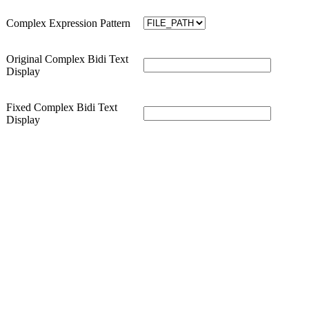
Complex Expression Pattern
Original Complex Bidi Text
Display
Fixed Complex Bidi Text
Display