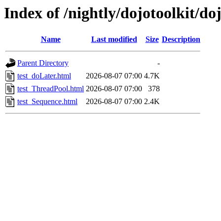
Index of /nightly/dojotoolkit/do
Name
Last modified
Size
Description
Parent Directory
-
test_doLater.html
2026-08-07 07:00
4.7K
test_ThreadPool.html
2026-08-07 07:00
378
test_Sequence.html
2026-08-07 07:00
2.4K