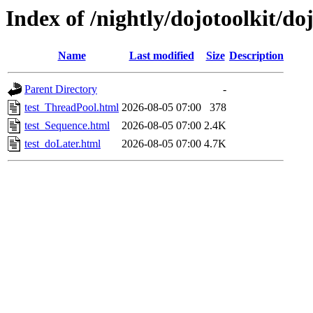
Index of /nightly/dojotoolkit/do
Name
Last modified
Size
Description
Parent Directory
-
test_ThreadPool.html
2026-08-05 07:00
378
test_Sequence.html
2026-08-05 07:00
2.4K
test_doLater.html
2026-08-05 07:00
4.7K