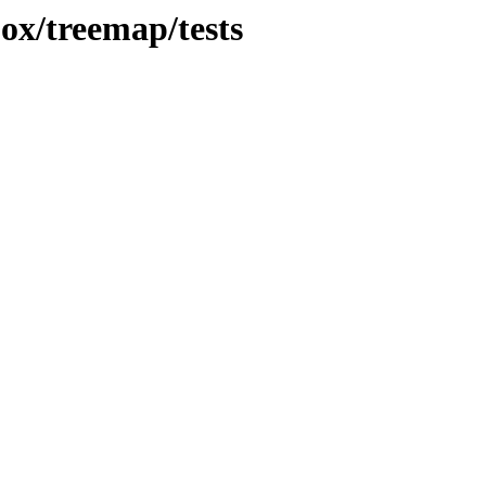
jox/treemap/tests