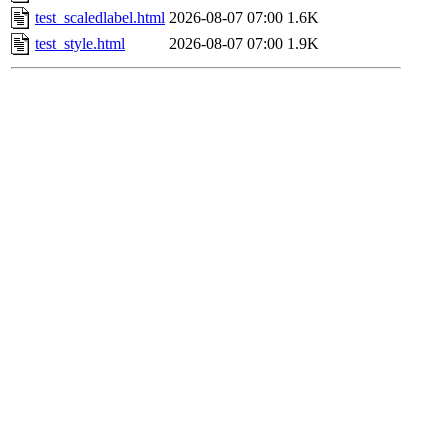
test_scaledlabel.html
2026-08-07 07:00
1.6K
test_style.html
2026-08-07 07:00
1.9K