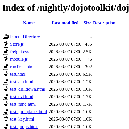
Index of /nightly/dojotoolkit/do
Name
Last modified
Size
Description
Parent Directory
-
Store.js
2026-08-07 07:00
485
freight.csv
2026-08-07 07:00
2.5K
module.js
2026-08-07 07:00
46
runTests.html
2026-08-07 07:00
302
test.html
2026-08-07 07:00
6.5K
test_attr.html
2026-08-07 07:00
1.5K
test_drilldown.html
2026-08-07 07:00
1.6K
test_evt.html
2026-08-07 07:00
1.7K
test_func.html
2026-08-07 07:00
1.7K
test_grouplabel.html
2026-08-07 07:00
1.6K
test_key.html
2026-08-07 07:00
1.6K
test_props.html
2026-08-07 07:00
1.6K