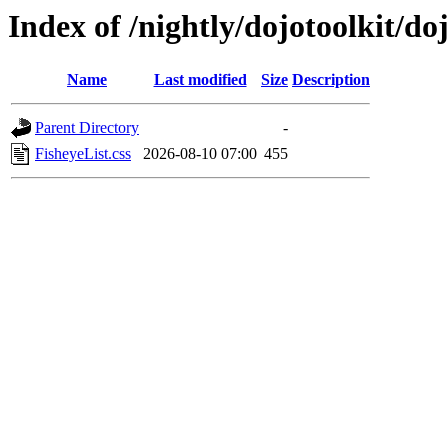
Index of /nightly/dojotoolkit/do
Name
Last modified
Size
Description
Parent Directory
-
FisheyeList.css
2026-08-10 07:00
455