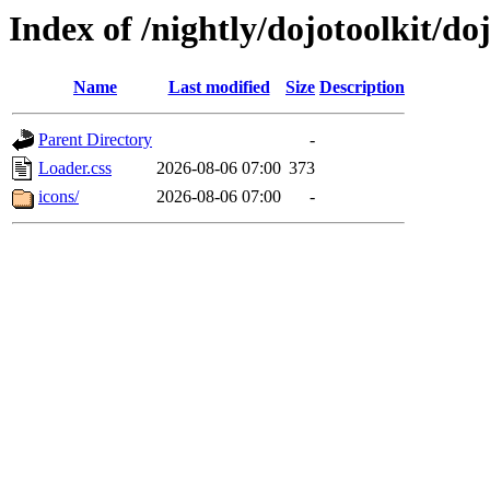
Index of /nightly/dojotoolkit/d
Name
Last modified
Size
Description
Parent Directory
-
Loader.css
2026-08-06 07:00
373
icons/
2026-08-06 07:00
-