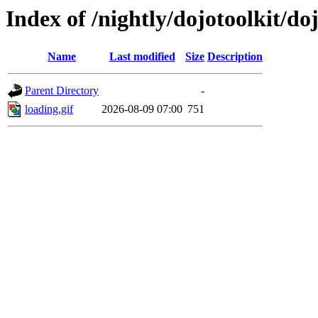
Index of /nightly/dojotoolkit/d
Name
Last modified
Size
Description
Parent Directory
-
loading.gif
2026-08-09 07:00
751