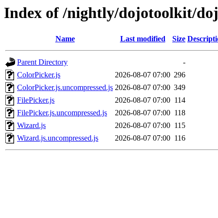
Index of /nightly/dojotoolkit/do
Name
Last modified
Size
Descript
Parent Directory
-
ColorPicker.js
2026-08-07 07:00
296
ColorPicker.js.uncompressed.js
2026-08-07 07:00
349
FilePicker.js
2026-08-07 07:00
114
FilePicker.js.uncompressed.js
2026-08-07 07:00
118
Wizard.js
2026-08-07 07:00
115
Wizard.js.uncompressed.js
2026-08-07 07:00
116