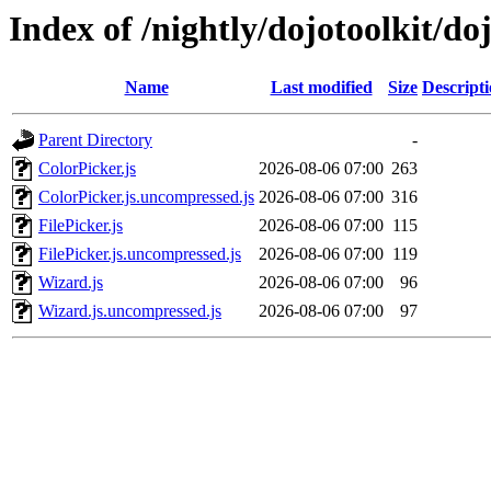
Index of /nightly/dojotoolkit/do
Name
Last modified
Size
Descript
Parent Directory
-
ColorPicker.js
2026-08-06 07:00
263
ColorPicker.js.uncompressed.js
2026-08-06 07:00
316
FilePicker.js
2026-08-06 07:00
115
FilePicker.js.uncompressed.js
2026-08-06 07:00
119
Wizard.js
2026-08-06 07:00
96
Wizard.js.uncompressed.js
2026-08-06 07:00
97