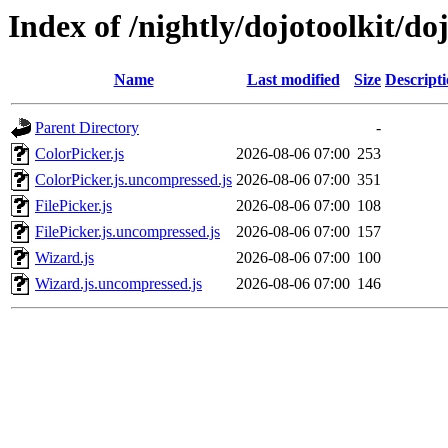
Index of /nightly/dojotoolkit/do
Name
Last modified
Size
Descript
Parent Directory
-
ColorPicker.js
2026-08-06 07:00
253
ColorPicker.js.uncompressed.js
2026-08-06 07:00
351
FilePicker.js
2026-08-06 07:00
108
FilePicker.js.uncompressed.js
2026-08-06 07:00
157
Wizard.js
2026-08-06 07:00
100
Wizard.js.uncompressed.js
2026-08-06 07:00
146