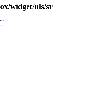
jox/widget/nls/sr
ion