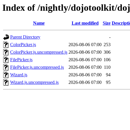
Index of /nightly/dojotoolkit/do
Name
Last modified
Size
Descript
Parent Directory
-
ColorPicker.js
2026-08-06 07:00
253
ColorPicker.js.uncompressed.js
2026-08-06 07:00
306
FilePicker.js
2026-08-06 07:00
106
FilePicker.js.uncompressed.js
2026-08-06 07:00
110
Wizard.js
2026-08-06 07:00
94
Wizard.js.uncompressed.js
2026-08-06 07:00
95