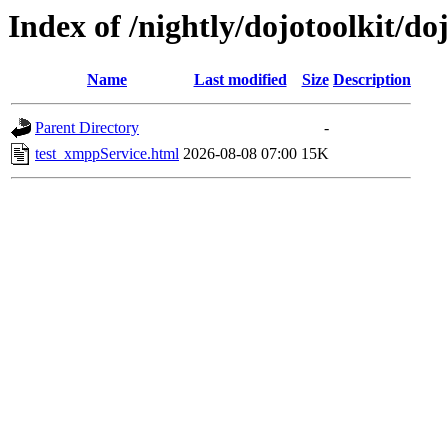
Index of /nightly/dojotoolkit/do
Name
Last modified
Size
Description
Parent Directory
-
test_xmppService.html
2026-08-08 07:00
15K