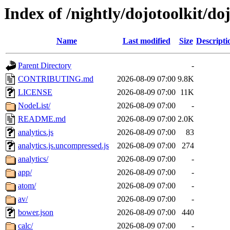
Index of /nightly/dojotoolkit/do
Name
Last modified
Size
Descripti
Parent Directory
-
CONTRIBUTING.md
2026-08-09 07:00
9.8K
LICENSE
2026-08-09 07:00
11K
NodeList/
2026-08-09 07:00
-
README.md
2026-08-09 07:00
2.0K
analytics.js
2026-08-09 07:00
83
analytics.js.uncompressed.js
2026-08-09 07:00
274
analytics/
2026-08-09 07:00
-
app/
2026-08-09 07:00
-
atom/
2026-08-09 07:00
-
av/
2026-08-09 07:00
-
bower.json
2026-08-09 07:00
440
calc/
2026-08-09 07:00
-