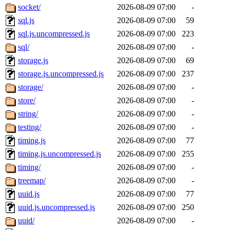
socket/
2026-08-09 07:00
-
sql.js
2026-08-09 07:00
59
sql.js.uncompressed.js
2026-08-09 07:00
223
sql/
2026-08-09 07:00
-
storage.js
2026-08-09 07:00
69
storage.js.uncompressed.js
2026-08-09 07:00
237
storage/
2026-08-09 07:00
-
store/
2026-08-09 07:00
-
string/
2026-08-09 07:00
-
testing/
2026-08-09 07:00
-
timing.js
2026-08-09 07:00
77
timing.js.uncompressed.js
2026-08-09 07:00
255
timing/
2026-08-09 07:00
-
treemap/
2026-08-09 07:00
-
uuid.js
2026-08-09 07:00
77
uuid.js.uncompressed.js
2026-08-09 07:00
250
uuid/
2026-08-09 07:00
-