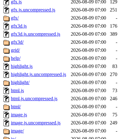
gfx.js
2026-08-09 07:00
129
gfx.js.uncompressed.js
2026-08-09 07:00
251
gfx/
2026-08-09 07:00
-
gfx3d.js
2026-08-09 07:00
176
gfx3d.js.uncompressed.js
2026-08-09 07:00
389
gfx3d/
2026-08-09 07:00
-
grid/
2026-08-09 07:00
-
help/
2026-08-09 07:00
-
highlight.js
2026-08-09 07:00
83
highlight.js.uncompressed.js
2026-08-09 07:00
270
highlight/
2026-08-09 07:00
-
html.js
2026-08-09 07:00
73
html.js.uncompressed.js
2026-08-09 07:00
246
html/
2026-08-09 07:00
-
image.js
2026-08-09 07:00
75
image.js.uncompressed.js
2026-08-09 07:00
249
image/
2026-08-09 07:00
-
io/
2026-08-09 07:00
-