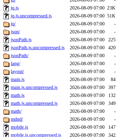
jq.js
2026-08-09 07:00
23K
jq.js.uncompressed.js
2026-08-09 07:00
51K
jq/
2026-08-09 07:00
-
json/
2026-08-09 07:00
-
jsonPath.js
2026-08-09 07:00
225
jsonPath.js.uncompressed.js
2026-08-09 07:00
420
jsonPath/
2026-08-09 07:00
-
lang/
2026-08-09 07:00
-
layout/
2026-08-09 07:00
-
main.js
2026-08-09 07:00
84
main.js.uncompressed.js
2026-08-09 07:00
397
math.js
2026-08-09 07:00
132
math.js.uncompressed.js
2026-08-09 07:00
349
math/
2026-08-09 07:00
-
mdnd/
2026-08-09 07:00
-
mobile.js
2026-08-09 07:00
147
mobile.js.uncompressed.js
2026-08-09 07:00
342