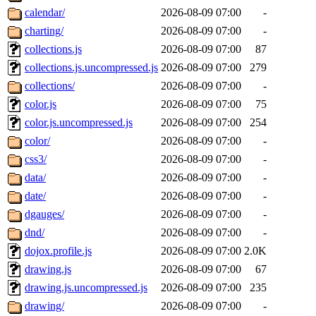
calendar/
2026-08-09 07:00
-
charting/
2026-08-09 07:00
-
collections.js
2026-08-09 07:00
87
collections.js.uncompressed.js
2026-08-09 07:00
279
collections/
2026-08-09 07:00
-
color.js
2026-08-09 07:00
75
color.js.uncompressed.js
2026-08-09 07:00
254
color/
2026-08-09 07:00
-
css3/
2026-08-09 07:00
-
data/
2026-08-09 07:00
-
date/
2026-08-09 07:00
-
dgauges/
2026-08-09 07:00
-
dnd/
2026-08-09 07:00
-
dojox.profile.js
2026-08-09 07:00
2.0K
drawing.js
2026-08-09 07:00
67
drawing.js.uncompressed.js
2026-08-09 07:00
235
drawing/
2026-08-09 07:00
-