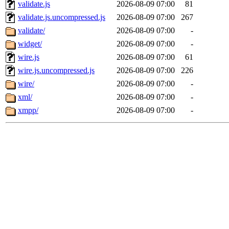
validate.js
2026-08-09 07:00
81
validate.js.uncompressed.js
2026-08-09 07:00
267
validate/
2026-08-09 07:00
-
widget/
2026-08-09 07:00
-
wire.js
2026-08-09 07:00
61
wire.js.uncompressed.js
2026-08-09 07:00
226
wire/
2026-08-09 07:00
-
xml/
2026-08-09 07:00
-
xmpp/
2026-08-09 07:00
-