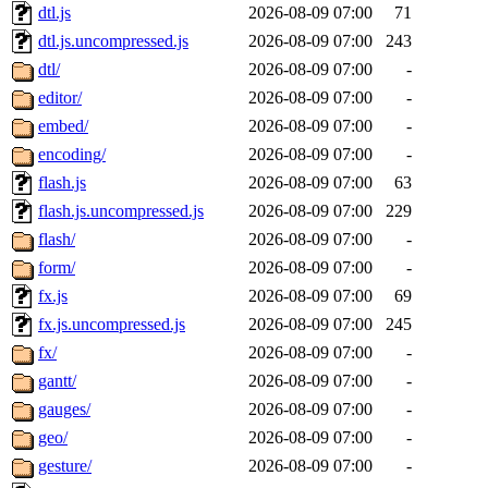
dtl.js
2026-08-09 07:00
71
dtl.js.uncompressed.js
2026-08-09 07:00
243
dtl/
2026-08-09 07:00
-
editor/
2026-08-09 07:00
-
embed/
2026-08-09 07:00
-
encoding/
2026-08-09 07:00
-
flash.js
2026-08-09 07:00
63
flash.js.uncompressed.js
2026-08-09 07:00
229
flash/
2026-08-09 07:00
-
form/
2026-08-09 07:00
-
fx.js
2026-08-09 07:00
69
fx.js.uncompressed.js
2026-08-09 07:00
245
fx/
2026-08-09 07:00
-
gantt/
2026-08-09 07:00
-
gauges/
2026-08-09 07:00
-
geo/
2026-08-09 07:00
-
gesture/
2026-08-09 07:00
-