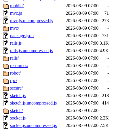
mobile/
2026-08-09 07:00
-
mvc.js
2026-08-09 07:00
71
mvc.js.uncompressed.js
2026-08-09 07:00
273
mvc/
2026-08-09 07:00
-
package.json
2026-08-09 07:00
731
rails.js
2026-08-09 07:00
3.1K
rails.js.uncompressed.js
2026-08-09 07:00
4.9K
rails/
2026-08-09 07:00
-
resources/
2026-08-09 07:00
-
robot/
2026-08-09 07:00
-
rpc/
2026-08-09 07:00
-
secure/
2026-08-09 07:00
-
sketch.js
2026-08-09 07:00
218
sketch.js.uncompressed.js
2026-08-09 07:00
414
sketch/
2026-08-09 07:00
-
socket.js
2026-08-09 07:00
2.2K
socket.js.uncompressed.js
2026-08-09 07:00
7.5K